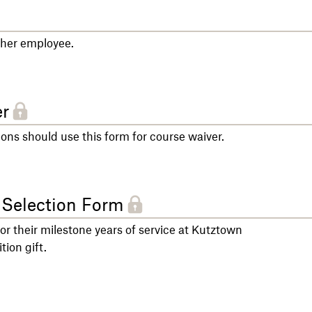
other employee.
r
s should use this form for course waiver.
 Selection Form
for their milestone years of service at Kutztown
tion gift.