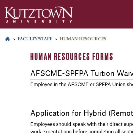
>
FACULTY/STAFF
>
HUMAN RESOURCES
HUMAN RESOURCES FORMS
AFSCME-SPFPA Tuition Waiv
Employee in the AFSCME or SPFPA Union shou
Application for Hybrid (Remo
Employees should speak with their direct supe
work expectations before completing all secti