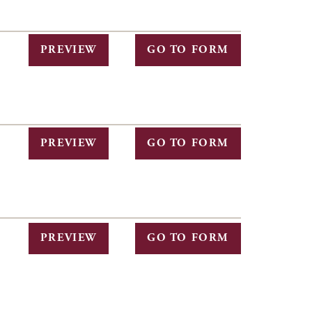
PREVIEW
GO TO FORM
PREVIEW
GO TO FORM
PREVIEW
GO TO FORM