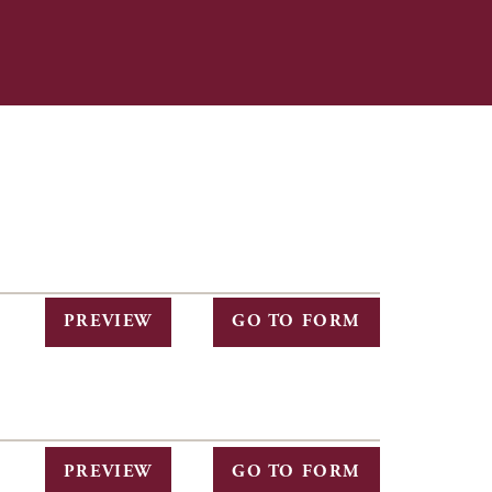
PREVIEW
GO TO FORM
PREVIEW
GO TO FORM