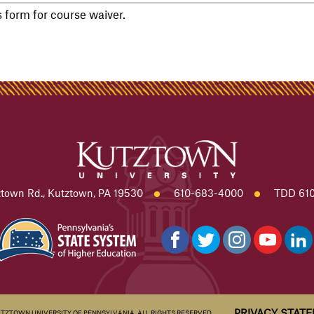
form for course waiver.
town Rd., Kutztown, PA 19530
610-683-4000
TDD 610
PRIVACY STAT
UTZTOWN UNIVERSITY OF PENNSYLVANIA. ALL RIGHTS RESERVED.