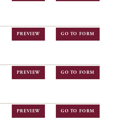
PREVIEW
GO TO FORM
PREVIEW
GO TO FORM
PREVIEW
GO TO FORM