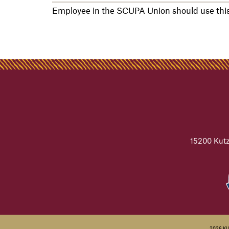
Employee in the SCUPA Union should use this 
15200 Kutz
2026 K