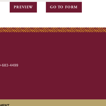
PREVIEW
GO TO FORM
-683-4499
EMENT