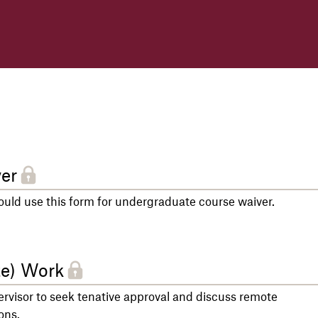
er
ld use this form for undergraduate course waiver.
te) Work
rvisor to seek tenative approval and discuss remote
ons.