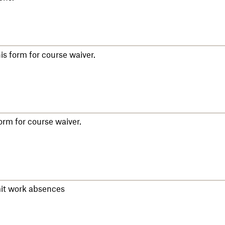
s form for course waiver.
rm for course waiver.
mit work absences