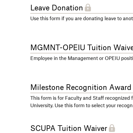
Leave Donation
Use this form if you are donating leave to an
MGMNT-OPEIU Tuition Waive
Employee in the Management or OPEIU position
Milestone Recognition Award
This form is for Faculty and Staff recognized 
University. Use this form to select your recogni
SCUPA Tuition Waiver