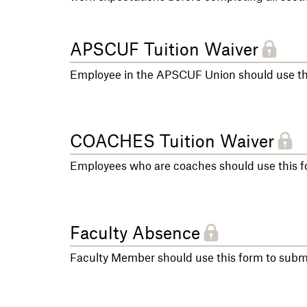
APSCUF Tuition Waiver
Employee in the APSCUF Union should use thi
COACHES Tuition Waiver
Employees who are coaches should use this fo
Faculty Absence
Faculty Member should use this form to sub